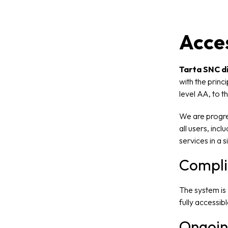
Acces
Tarta SNC di
with the princ
level AA, to t
We are progres
all users, inc
services in a 
Compli
The system is
fully accessib
Ongoin