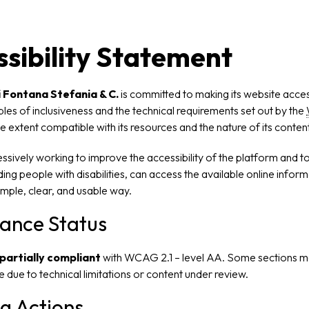
sibility Statement
 Fontana Stefania & C.
is committed to making its website accessi
iples of inclusiveness and the technical requirements set out by the
he extent compatible with its resources and the nature of its content
sively working to improve the accessibility of the platform and to
luding people with disabilities, can access the available online infor
simple, clear, and usable way.
ance Status
partially compliant
with WCAG 2.1 – level AA. Some sections m
le due to technical limitations or content under review.
g Actions