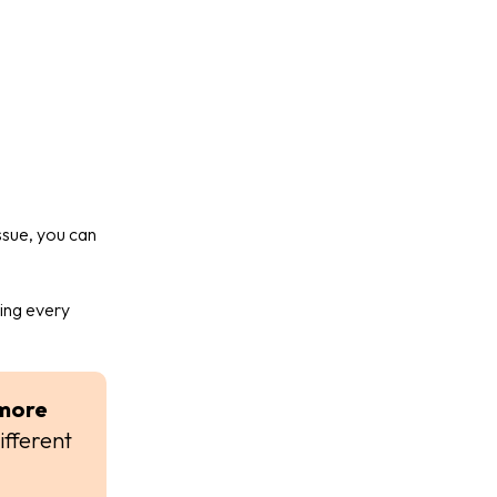
issue, you can
ring every
more
ifferent