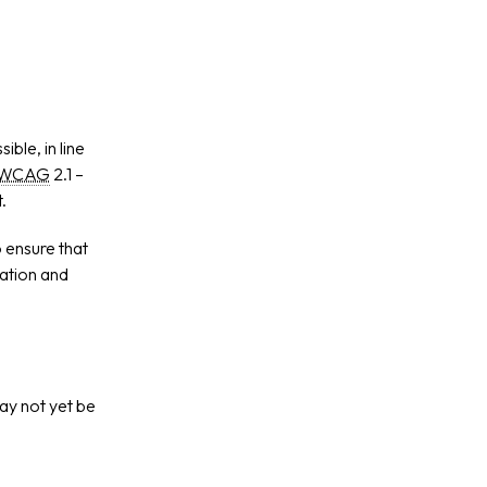
ble, in line
WCAG
2.1 –
.
 ensure that
mation and
ay not yet be