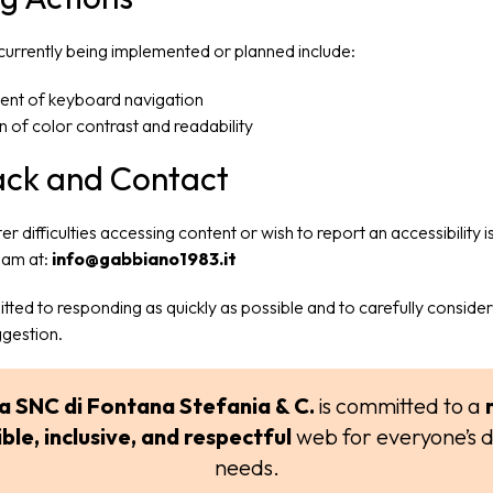
 currently being implemented or planned include:
nt of keyboard navigation
on of color contrast and readability
ck and Contact
er difficulties accessing content or wish to report an accessibility 
eam at:
info@gabbiano1983.it
ted to responding as quickly as possible and to carefully conside
ggestion.
a SNC di Fontana Stefania & C.
is committed to a
ble, inclusive, and respectful
web for everyone’s d
needs.