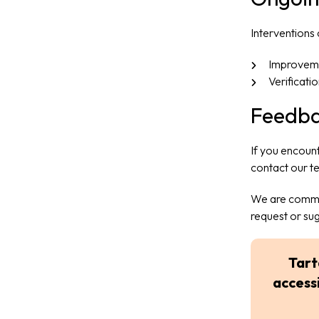
Interventions
Improveme
Verificati
Feedba
If you encount
contact our t
We are commit
request or su
Tart
accessi